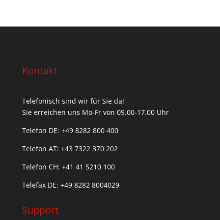
Kontakt
Telefonisch sind wir für Sie da!
Sie erreichen uns Mo-Fr von 09.00-17.00 Uhr
Telefon DE: +49 8282 800 400
Telefon AT: +43 7322 370 202
Telefon CH: +
41 41 5210 100
Telefax DE: +49 8282 8004029
Support