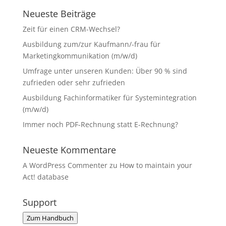
Neueste Beiträge
Zeit für einen CRM-Wechsel?
Ausbildung zum/zur Kaufmann/-frau für
Marketingkommunikation (m/w/d)
Umfrage unter unseren Kunden: Über 90 % sind
zufrieden oder sehr zufrieden
Ausbildung Fachinformatiker für Systemintegration
(m/w/d)
Immer noch PDF-Rechnung statt E-Rechnung?
Neueste Kommentare
A WordPress Commenter
zu
How to maintain your
Act! database
Support
Zum Handbuch