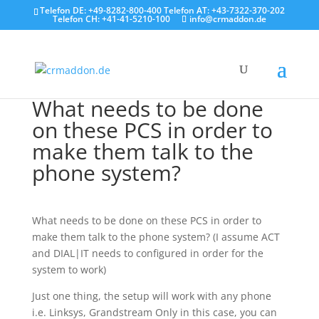
Telefon DE: +49-8282-800-400 Telefon AT: +43-7322-370-202
Telefon CH: +41-41-5210-100
info@crmaddon.de
What needs to be done
on these PCS in order to
make them talk to the
phone system?
What needs to be done on these PCS in order to
make them talk to the phone system? (I assume ACT
and DIAL|IT needs to configured in order for the
system to work)
Just one thing, the setup will work with any phone
i.e. Linksys, Grandstream Only in this case, you can