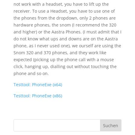
not work with a headset, you have to lift up the
receiver. To use a Headset, you have to use one of
the phones from the dropdown, only 2 phones are
hardware phones, the snom (I recommend the 320
and higher) or the Aastra Phones. (I must admit that I
do not know what ups and downs are on the Aastra
phone, as I never used one), we ourself are using the
Snom 320 and 370 phones, and they work like
expected (picking up the phone call with a mouse
click, hanging up, dialling out without touching the
phone and so on.
Testtool: PhoneExe (x64)
Testtool: PhoneExe (x86)